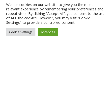
We use cookies on our website to give you the most
relevant experience by remembering your preferences and
repeat visits. By clicking “Accept All”, you consent to the use
of ALL the cookies. However, you may visit "Cookie
Settings" to provide a controlled consent.
Cookie Settings
Accept All
Impressum:
Angaben gemäß § 5 TMG
René Jürs
Hauptstraße 50
04916 Schönewalde
Deutschland
Kontakt
Telefon: +49 30 92276029