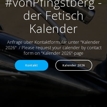
#vonPfingstberg -
der Fetisch
Kalender
Anfrage über Kontaktformular unter "Kalender
2026" / Please request your calender by contact
form on "Kalender 2026"-page
Kontakt
Kalender 2026